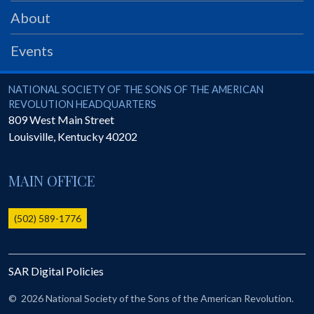
PRS
About
Foundation
Events
News
SAR University
National Society of the Sons of the American Revolution
NATIONAL SOCIETY OF THE SONS OF THE AMERICAN
REVOLUTION HEADQUARTERS
America 250
809 West Main Street
Louisville
,
Kentucky
40202
The 1823 Stone Declaration
Quick Links
MAIN OFFICE
Online Membership Database (BLUE)
Online Record Copy & Patriot Search Systems
(502) 589-1776
Society Websites
Ladies
SAR Digital Policies
Donate - 1st Lady's Project
SAR 250th Anniversary Henry Rifle project
©
2026 National Society of the Sons of the American Revolution.