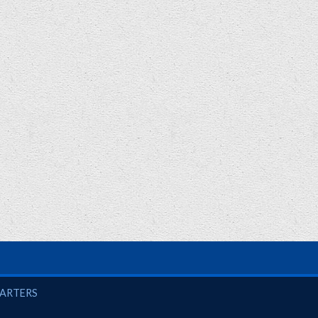
UARTERS