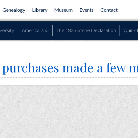
Genealogy
Library
Museum
Events
Contact
versity
America 250
The 1823 Stone Declaration
Quick 
in purchases made a few 