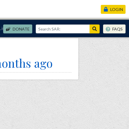
LOGIN
Links
DONATE
FAQS
months ago