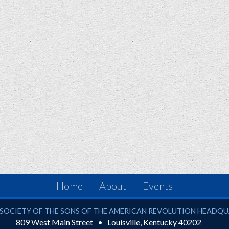
Home
About
Events
ciety of the Sons of the American Revolution
SOCIETY OF THE SONS OF THE AMERICAN REVOLUTION HEADQ
809 West Main Street
Louisville
,
Kentucky
40202