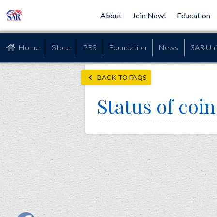
About
Join Now!
Education
Home
Store
PRS
Foundation
News
SAR Uni
BACK TO FAQS
Status of co