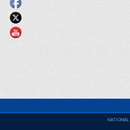
National So
NATIONAL 