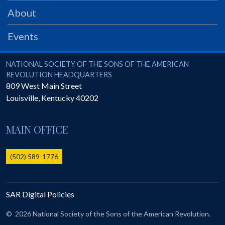
PRS
About
Foundation
Events
News
SAR University
National Society of the Sons of the American Revolution
NATIONAL SOCIETY OF THE SONS OF THE AMERICAN
REVOLUTION HEADQUARTERS
America 250
809 West Main Street
Louisville
,
Kentucky
40202
The 1823 Stone Declaration
Quick Links
MAIN OFFICE
Online Membership Database (BLUE)
Online Record Copy & Patriot Search Systems
(502) 589-1776
Society Websites
Ladies
SAR Digital Policies
Donate - 1st Lady's Project
SAR 250th Anniversary Henry Rifle project
©
2026 National Society of the Sons of the American Revolution.