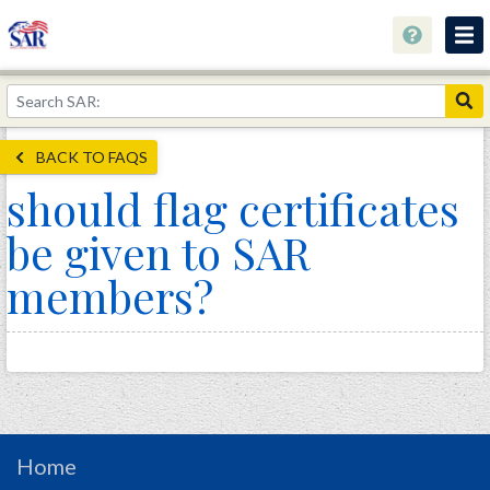
About
Join Now!
BACK TO FAQS
Education
should flag certificates
Genealogy
be given to SAR
Library
members?
Museum
Events
Contact
Home
Store
Home