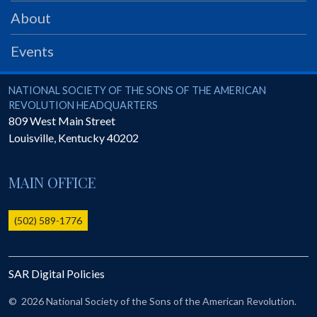
PRS
About
Foundation
Events
News
SAR University
National Society of the Sons of the American Revolution
NATIONAL SOCIETY OF THE SONS OF THE AMERICAN
REVOLUTION HEADQUARTERS
America 250
809 West Main Street
Louisville
,
Kentucky
40202
The 1823 Stone Declaration
Quick Links
MAIN OFFICE
Online Membership Database (BLUE)
Online Record Copy & Patriot Search Systems
(502) 589-1776
Society Websites
Ladies
SAR Digital Policies
Donate - 1st Lady's Project
SAR 250th Anniversary Henry Rifle project
©
2026 National Society of the Sons of the American Revolution.