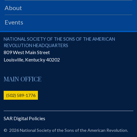
PRS
About
Foundation
Events
News
SAR University
National Society of the Sons of the American Revolution
NATIONAL SOCIETY OF THE SONS OF THE AMERICAN
REVOLUTION HEADQUARTERS
America 250
809 West Main Street
Louisville
,
Kentucky
40202
The 1823 Stone Declaration
Quick Links
MAIN OFFICE
Online Membership Database (BLUE)
Online Record Copy & Patriot Search Systems
(502) 589-1776
Society Websites
Ladies
SAR Digital Policies
Donate - 1st Lady's Project
SAR 250th Anniversary Henry Rifle project
©
2026 National Society of the Sons of the American Revolution.