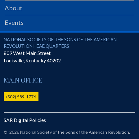
PRS
About
Foundation
Events
News
SAR University
National Society of the Sons of the American Revolution
NATIONAL SOCIETY OF THE SONS OF THE AMERICAN
REVOLUTION HEADQUARTERS
America 250
809 West Main Street
Louisville
,
Kentucky
40202
The 1823 Stone Declaration
Quick Links
MAIN OFFICE
Online Membership Database (BLUE)
Online Record Copy & Patriot Search Systems
(502) 589-1776
Society Websites
Ladies
SAR Digital Policies
Donate - 1st Lady's Project
SAR 250th Anniversary Henry Rifle project
©
2026 National Society of the Sons of the American Revolution.