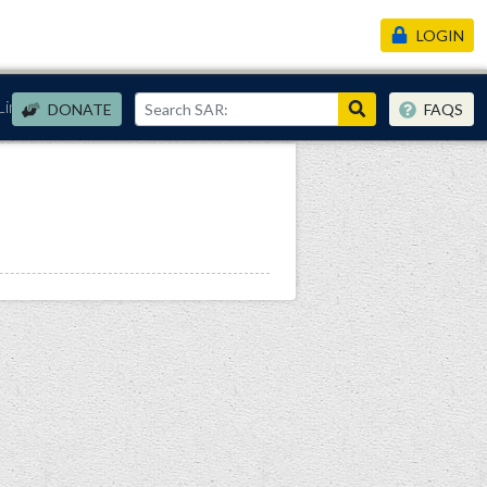
LOGIN
Links
DONATE
FAQS