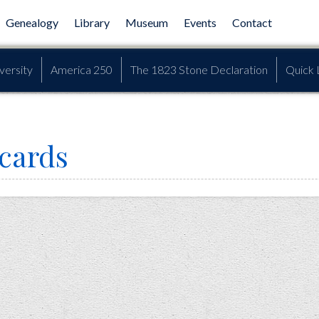
Genealogy
Library
Museum
Events
Contact
versity
America 250
The 1823 Stone Declaration
Quick 
 cards