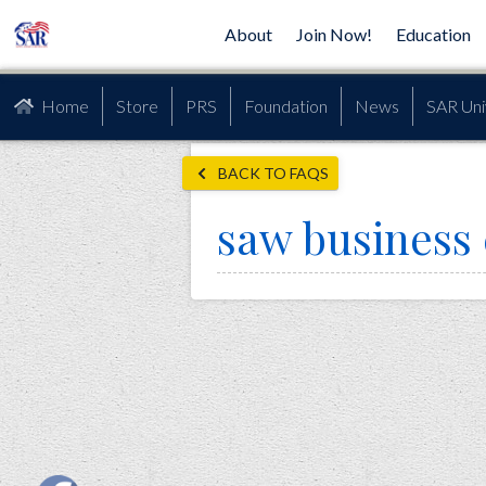
About
Join Now!
Education
Home
Store
PRS
Foundation
News
SAR Uni
BACK TO FAQS
saw business