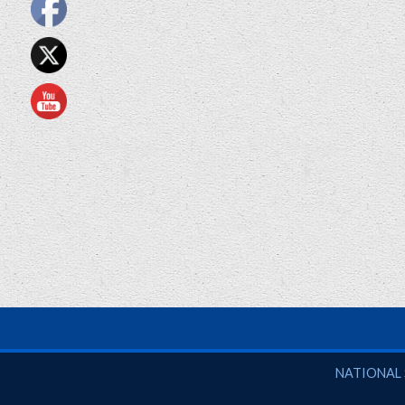
National So
NATIONAL 