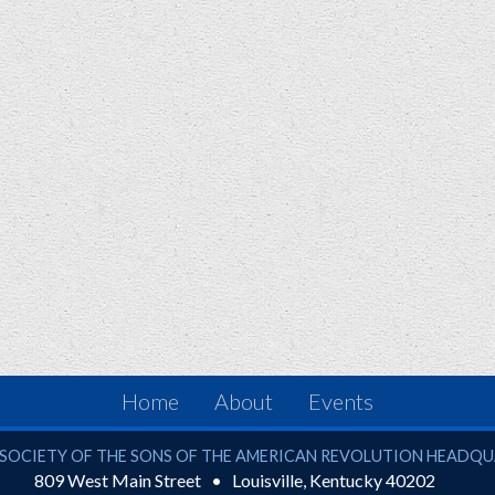
Home
About
Events
ciety of the Sons of the American Revolution
SOCIETY OF THE SONS OF THE AMERICAN REVOLUTION HEADQ
809 West Main Street
Louisville
,
Kentucky
40202