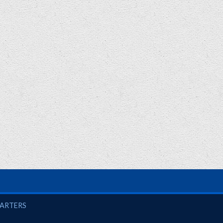
UARTERS