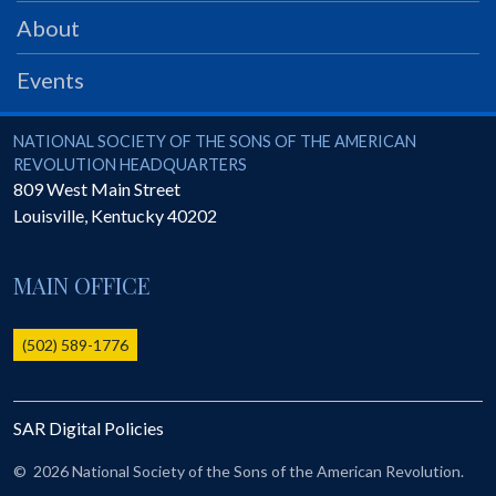
PRS
About
Foundation
Events
News
SAR University
National Society of the Sons of the American Revolution
NATIONAL SOCIETY OF THE SONS OF THE AMERICAN
REVOLUTION HEADQUARTERS
America 250
809 West Main Street
Louisville
,
Kentucky
40202
The 1823 Stone Declaration
Quick Links
MAIN OFFICE
Online Membership Database (BLUE)
Online Record Copy & Patriot Search Systems
(502) 589-1776
Society Websites
Ladies
SAR Digital Policies
Donate - 1st Lady's Project
SAR 250th Anniversary Henry Rifle project
©
2026 National Society of the Sons of the American Revolution.