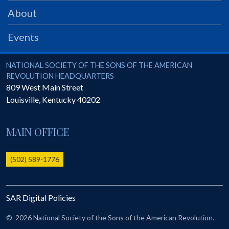
PRS
About
Foundation
Events
News
SAR University
National Society of the Sons of the American Revolution
NATIONAL SOCIETY OF THE SONS OF THE AMERICAN
REVOLUTION HEADQUARTERS
America 250
809 West Main Street
Louisville
,
Kentucky
40202
The 1823 Stone Declaration
Quick Links
MAIN OFFICE
Online Membership Database (BLUE)
Online Record Copy & Patriot Search Systems
(502) 589-1776
Society Websites
Ladies
SAR Digital Policies
Donate - 1st Lady's Project
SAR 250th Anniversary Henry Rifle project
©
2026 National Society of the Sons of the American Revolution.