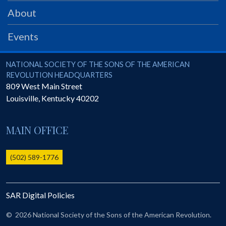
PRS
About
Foundation
Events
News
SAR University
National Society of the Sons of the American Revolution
NATIONAL SOCIETY OF THE SONS OF THE AMERICAN
REVOLUTION HEADQUARTERS
America 250
809 West Main Street
Louisville
,
Kentucky
40202
The 1823 Stone Declaration
Quick Links
MAIN OFFICE
Online Membership Database (BLUE)
Online Record Copy & Patriot Search Systems
(502) 589-1776
Society Websites
Ladies
SAR Digital Policies
Donate - 1st Lady's Project
SAR 250th Anniversary Henry Rifle project
©
2026 National Society of the Sons of the American Revolution.