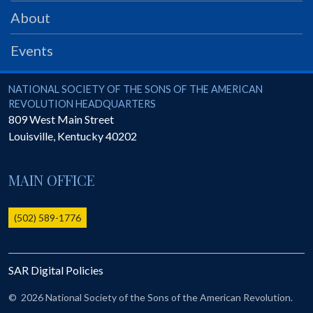
PRS
About
Foundation
Events
News
SAR University
National Society of the Sons of the American Revolution
NATIONAL SOCIETY OF THE SONS OF THE AMERICAN
REVOLUTION HEADQUARTERS
America 250
809 West Main Street
Louisville
,
Kentucky
40202
The 1823 Stone Declaration
Quick Links
MAIN OFFICE
Online Membership Database (BLUE)
Online Record Copy & Patriot Search Systems
(502) 589-1776
Society Websites
Ladies
SAR Digital Policies
Donate - 1st Lady's Project
SAR 250th Anniversary Henry Rifle project
©
2026 National Society of the Sons of the American Revolution.