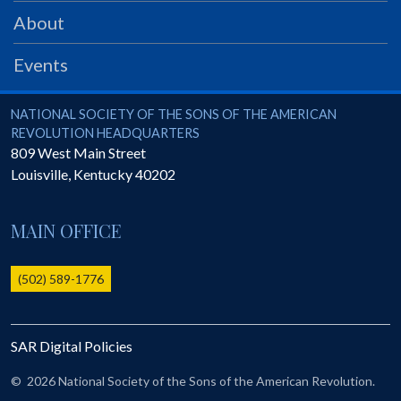
PRS
About
Foundation
Events
News
SAR University
National Society of the Sons of the American Revolution
NATIONAL SOCIETY OF THE SONS OF THE AMERICAN
REVOLUTION HEADQUARTERS
America 250
809 West Main Street
Louisville
,
Kentucky
40202
The 1823 Stone Declaration
Quick Links
MAIN OFFICE
Online Membership Database (BLUE)
Online Record Copy & Patriot Search Systems
(502) 589-1776
Society Websites
Ladies
SAR Digital Policies
Donate - 1st Lady's Project
SAR 250th Anniversary Henry Rifle project
©
2026 National Society of the Sons of the American Revolution.