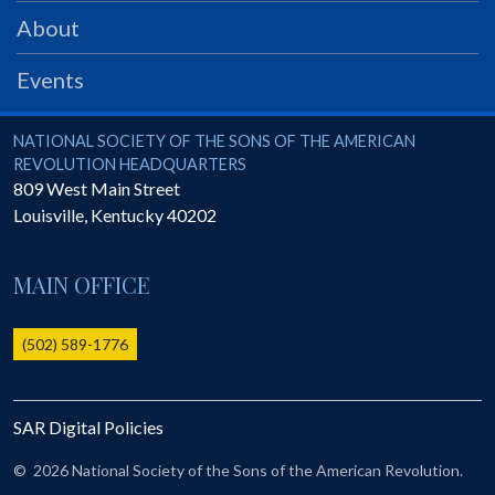
PRS
About
Foundation
Events
News
SAR University
National Society of the Sons of the American Revolution
NATIONAL SOCIETY OF THE SONS OF THE AMERICAN
REVOLUTION HEADQUARTERS
America 250
809 West Main Street
Louisville
,
Kentucky
40202
The 1823 Stone Declaration
Quick Links
MAIN OFFICE
Online Membership Database (BLUE)
Online Record Copy & Patriot Search Systems
(502) 589-1776
Society Websites
Ladies
SAR Digital Policies
Donate - 1st Lady's Project
SAR 250th Anniversary Henry Rifle project
©
2026 National Society of the Sons of the American Revolution.