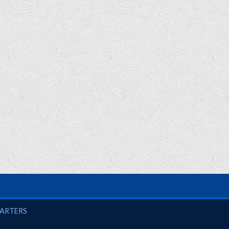
UARTERS