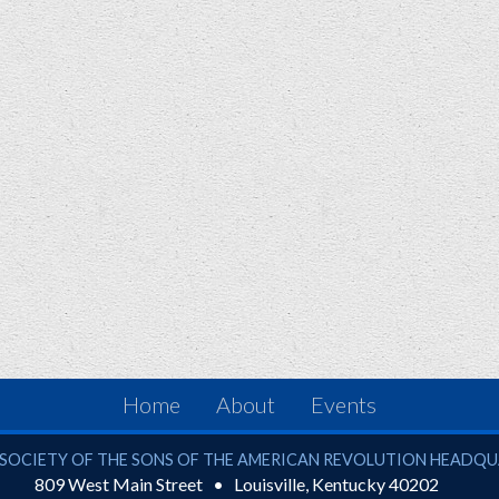
Home
About
Events
ciety of the Sons of the American Revolution
SOCIETY OF THE SONS OF THE AMERICAN REVOLUTION HEADQ
809 West Main Street
Louisville
,
Kentucky
40202