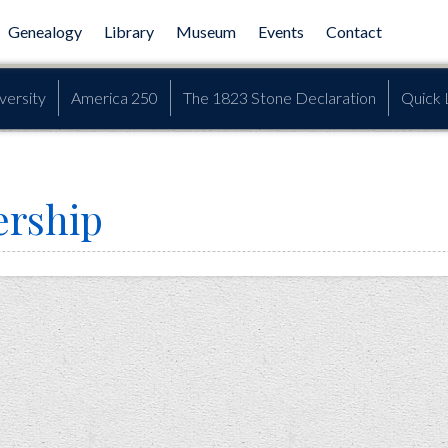
Genealogy
Library
Museum
Events
Contact
versity
America 250
The 1823 Stone Declaration
Quick 
rship