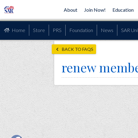
About
Join Now!
Education
Home
Store
PRS
Foundation
News
SAR Uni
BACK TO FAQS
renew membe