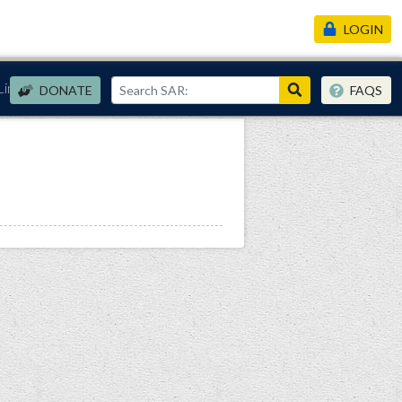
LOGIN
Links
DONATE
FAQS