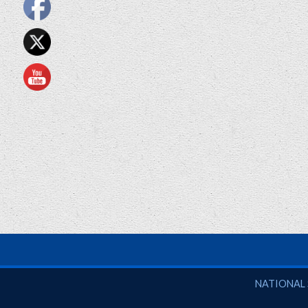
National So
NATIONAL 