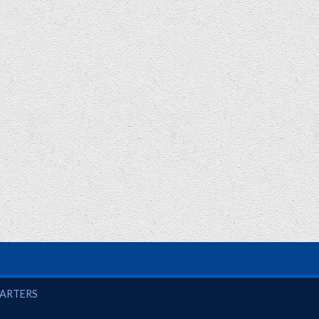
UARTERS