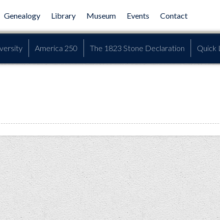
Genealogy
Library
Museum
Events
Contact
versity
America 250
The 1823 Stone Declaration
Quick 