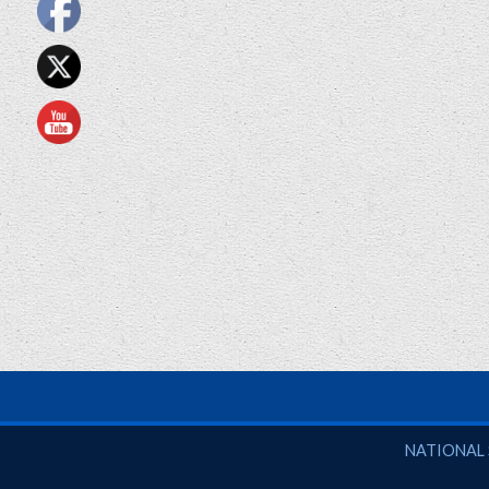
National So
NATIONAL 