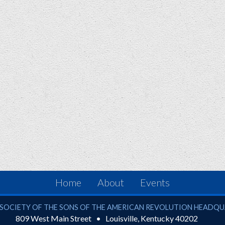
Home
About
Events
ciety of the Sons of the American Revolution
SOCIETY OF THE SONS OF THE AMERICAN REVOLUTION HEADQ
809 West Main Street
Louisville
,
Kentucky
40202