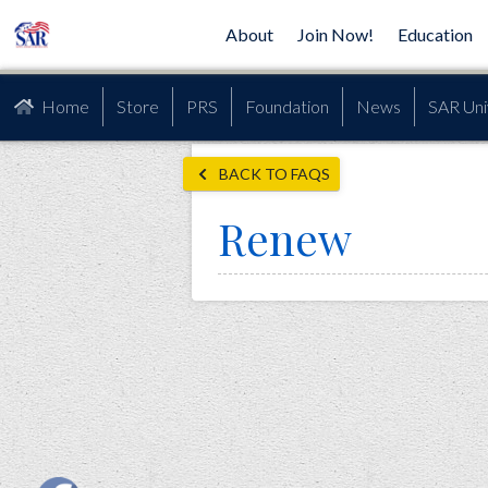
About
Join Now!
Education
Home
Store
PRS
Foundation
News
SAR Uni
BACK TO FAQS
Renew