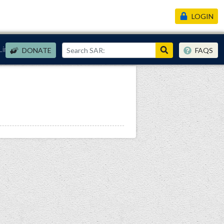
LOGIN
Links
DONATE
FAQS