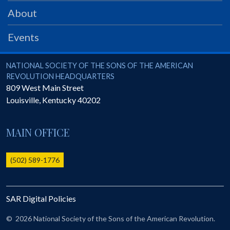
PRS
About
Foundation
Events
News
SAR University
National Society of the Sons of the American Revolution
NATIONAL SOCIETY OF THE SONS OF THE AMERICAN
REVOLUTION HEADQUARTERS
America 250
809 West Main Street
Louisville
,
Kentucky
40202
The 1823 Stone Declaration
Quick Links
MAIN OFFICE
Online Membership Database (BLUE)
Online Record Copy & Patriot Search Systems
(502) 589-1776
Society Websites
Ladies
SAR Digital Policies
Donate - 1st Lady's Project
SAR 250th Anniversary Henry Rifle project
©
2026 National Society of the Sons of the American Revolution.