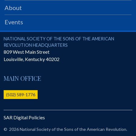
PRS
About
Foundation
Events
News
SAR University
National Society of the Sons of the American Revolution
NATIONAL SOCIETY OF THE SONS OF THE AMERICAN
REVOLUTION HEADQUARTERS
America 250
809 West Main Street
Louisville
,
Kentucky
40202
The 1823 Stone Declaration
Quick Links
MAIN OFFICE
Online Membership Database (BLUE)
Online Record Copy & Patriot Search Systems
(502) 589-1776
Society Websites
Ladies
SAR Digital Policies
Donate - 1st Lady's Project
SAR 250th Anniversary Henry Rifle project
©
2026 National Society of the Sons of the American Revolution.