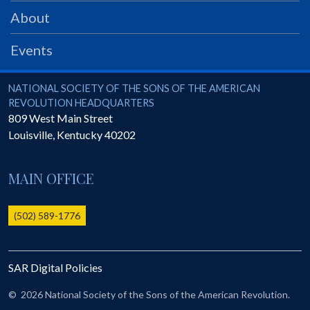
PRS
About
Foundation
Events
News
SAR University
National Society of the Sons of the American Revolution
NATIONAL SOCIETY OF THE SONS OF THE AMERICAN
REVOLUTION HEADQUARTERS
America 250
809 West Main Street
Louisville
,
Kentucky
40202
The 1823 Stone Declaration
Quick Links
MAIN OFFICE
Online Membership Database (BLUE)
Online Record Copy & Patriot Search Systems
(502) 589-1776
Society Websites
Ladies
SAR Digital Policies
Donate - 1st Lady's Project
SAR 250th Anniversary Henry Rifle project
©
2026 National Society of the Sons of the American Revolution.