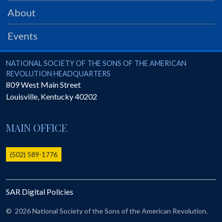
PRS
About
Foundation
Events
News
SAR University
National Society of the Sons of the American Revolution
NATIONAL SOCIETY OF THE SONS OF THE AMERICAN
REVOLUTION HEADQUARTERS
America 250
809 West Main Street
Louisville
,
Kentucky
40202
The 1823 Stone Declaration
Quick Links
MAIN OFFICE
Online Membership Database (BLUE)
Online Record Copy & Patriot Search Systems
(502) 589-1776
Society Websites
Ladies
SAR Digital Policies
Donate - 1st Lady's Project
SAR 250th Anniversary Henry Rifle project
©
2026 National Society of the Sons of the American Revolution.