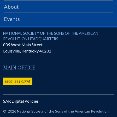
PRS
About
Foundation
Events
News
SAR University
National Society of the Sons of the American Revolution
NATIONAL SOCIETY OF THE SONS OF THE AMERICAN
REVOLUTION HEADQUARTERS
America 250
809 West Main Street
Louisville
,
Kentucky
40202
The 1823 Stone Declaration
Quick Links
MAIN OFFICE
Online Membership Database (BLUE)
Online Record Copy & Patriot Search Systems
(502) 589-1776
Society Websites
Ladies
SAR Digital Policies
Donate - 1st Lady's Project
SAR 250th Anniversary Henry Rifle project
©
2026 National Society of the Sons of the American Revolution.