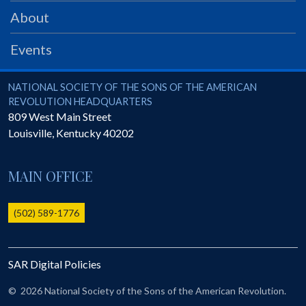
PRS
About
Foundation
Events
News
SAR University
National Society of the Sons of the American Revolution
NATIONAL SOCIETY OF THE SONS OF THE AMERICAN
REVOLUTION HEADQUARTERS
America 250
809 West Main Street
Louisville
,
Kentucky
40202
The 1823 Stone Declaration
Quick Links
MAIN OFFICE
Online Membership Database (BLUE)
Online Record Copy & Patriot Search Systems
(502) 589-1776
Society Websites
Ladies
SAR Digital Policies
Donate - 1st Lady's Project
SAR 250th Anniversary Henry Rifle project
©
2026 National Society of the Sons of the American Revolution.