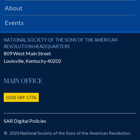
PRS
About
Foundation
Events
News
SAR University
National Society of the Sons of the American Revolution
NATIONAL SOCIETY OF THE SONS OF THE AMERICAN
REVOLUTION HEADQUARTERS
America 250
809 West Main Street
Louisville
,
Kentucky
40202
The 1823 Stone Declaration
Quick Links
MAIN OFFICE
Online Membership Database (BLUE)
Online Record Copy & Patriot Search Systems
(502) 589-1776
Society Websites
Ladies
SAR Digital Policies
Donate - 1st Lady's Project
SAR 250th Anniversary Henry Rifle project
©
2026 National Society of the Sons of the American Revolution.