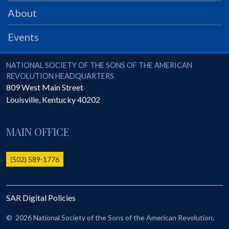
PRS
About
Foundation
Events
News
SAR University
National Society of the Sons of the American Revolution
NATIONAL SOCIETY OF THE SONS OF THE AMERICAN
REVOLUTION HEADQUARTERS
America 250
809 West Main Street
Louisville
,
Kentucky
40202
The 1823 Stone Declaration
Quick Links
MAIN OFFICE
Online Membership Database (BLUE)
Online Record Copy & Patriot Search Systems
(502) 589-1776
Society Websites
Ladies
SAR Digital Policies
Donate - 1st Lady's Project
SAR 250th Anniversary Henry Rifle project
©
2026 National Society of the Sons of the American Revolution.