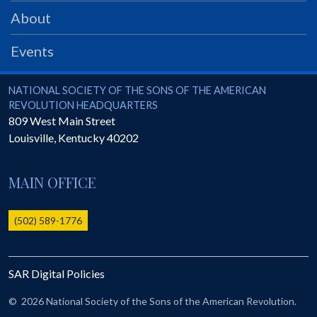
PRS
About
Foundation
Events
News
SAR University
National Society of the Sons of the American Revolution
NATIONAL SOCIETY OF THE SONS OF THE AMERICAN
REVOLUTION HEADQUARTERS
America 250
809 West Main Street
Louisville
,
Kentucky
40202
The 1823 Stone Declaration
Quick Links
MAIN OFFICE
Online Membership Database (BLUE)
Online Record Copy & Patriot Search Systems
(502) 589-1776
Society Websites
Ladies
SAR Digital Policies
Donate - 1st Lady's Project
SAR 250th Anniversary Henry Rifle project
©
2026 National Society of the Sons of the American Revolution.