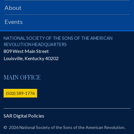
PRS
About
Foundation
Events
News
SAR University
National Society of the Sons of the American Revolution
NATIONAL SOCIETY OF THE SONS OF THE AMERICAN
REVOLUTION HEADQUARTERS
America 250
809 West Main Street
Louisville
,
Kentucky
40202
The 1823 Stone Declaration
Quick Links
MAIN OFFICE
Online Membership Database (BLUE)
Online Record Copy & Patriot Search Systems
(502) 589-1776
Society Websites
Ladies
SAR Digital Policies
Donate - 1st Lady's Project
SAR 250th Anniversary Henry Rifle project
©
2026 National Society of the Sons of the American Revolution.