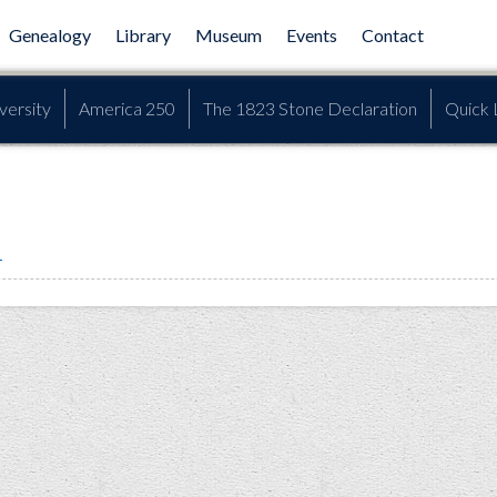
Genealogy
Library
Museum
Events
Contact
versity
America 250
The 1823 Stone Declaration
Quick 
h