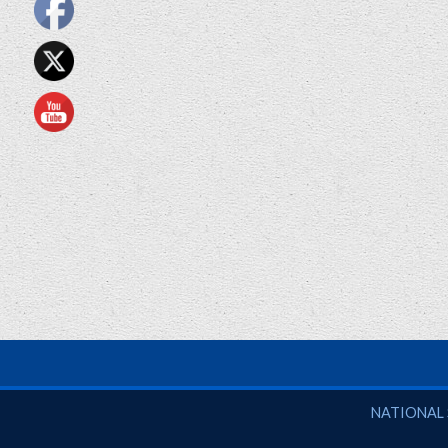
National So
NATIONAL 