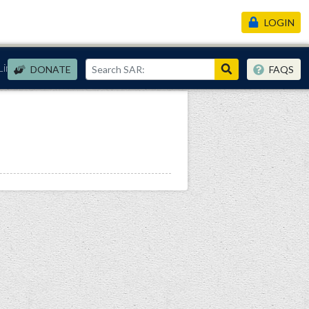
LOGIN
Links
DONATE
FAQS