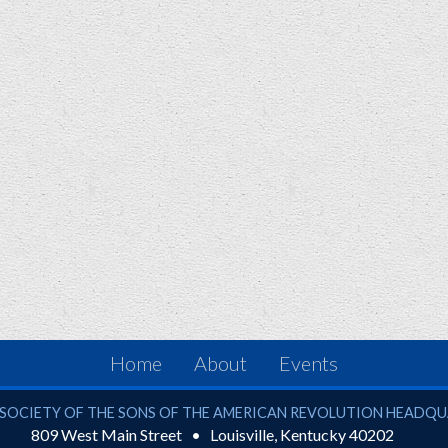
Home
About
Events
ciety of the Sons of the American Revolution
SOCIETY OF THE SONS OF THE AMERICAN REVOLUTION HEADQ
809 West Main Street
Louisville
,
Kentucky
40202