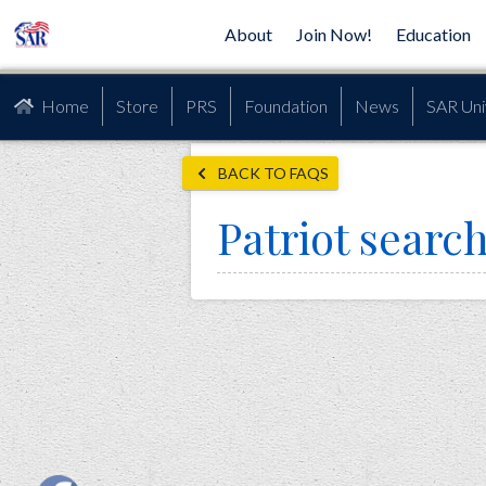
About
Join Now!
Education
Home
Store
PRS
Foundation
News
SAR Uni
BACK TO FAQS
Patriot searc