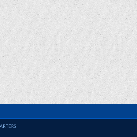
UARTERS