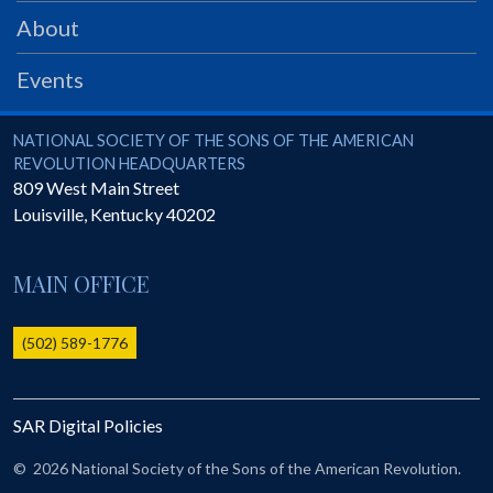
PRS
About
Foundation
Events
News
SAR University
National Society of the Sons of the American Revolution
NATIONAL SOCIETY OF THE SONS OF THE AMERICAN
REVOLUTION HEADQUARTERS
America 250
809 West Main Street
Louisville
,
Kentucky
40202
The 1823 Stone Declaration
Quick Links
MAIN OFFICE
Online Membership Database (BLUE)
Online Record Copy & Patriot Search Systems
(502) 589-1776
Society Websites
Ladies
SAR Digital Policies
Donate - 1st Lady's Project
SAR 250th Anniversary Henry Rifle project
©
2026 National Society of the Sons of the American Revolution.