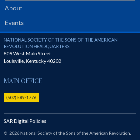
PRS
About
Foundation
Events
News
SAR University
National Society of the Sons of the American Revolution
NATIONAL SOCIETY OF THE SONS OF THE AMERICAN
REVOLUTION HEADQUARTERS
America 250
809 West Main Street
Louisville
,
Kentucky
40202
The 1823 Stone Declaration
Quick Links
MAIN OFFICE
Online Membership Database (BLUE)
Online Record Copy & Patriot Search Systems
(502) 589-1776
Society Websites
Ladies
SAR Digital Policies
Donate - 1st Lady's Project
SAR 250th Anniversary Henry Rifle project
©
2026 National Society of the Sons of the American Revolution.