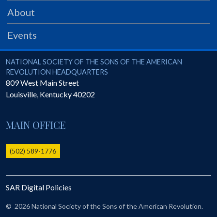
PRS
About
Foundation
Events
News
SAR University
National Society of the Sons of the American Revolution
NATIONAL SOCIETY OF THE SONS OF THE AMERICAN
REVOLUTION HEADQUARTERS
America 250
809 West Main Street
Louisville
,
Kentucky
40202
The 1823 Stone Declaration
Quick Links
MAIN OFFICE
Online Membership Database (BLUE)
Online Record Copy & Patriot Search Systems
(502) 589-1776
Society Websites
Ladies
SAR Digital Policies
Donate - 1st Lady's Project
SAR 250th Anniversary Henry Rifle project
©
2026 National Society of the Sons of the American Revolution.