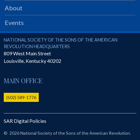
PRS
About
Foundation
Events
News
SAR University
National Society of the Sons of the American Revolution
NATIONAL SOCIETY OF THE SONS OF THE AMERICAN
REVOLUTION HEADQUARTERS
America 250
809 West Main Street
Louisville
,
Kentucky
40202
The 1823 Stone Declaration
Quick Links
MAIN OFFICE
Online Membership Database (BLUE)
Online Record Copy & Patriot Search Systems
(502) 589-1776
Society Websites
Ladies
SAR Digital Policies
Donate - 1st Lady's Project
SAR 250th Anniversary Henry Rifle project
©
2026 National Society of the Sons of the American Revolution.