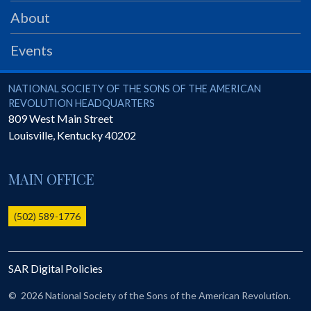
PRS
About
Foundation
Events
News
SAR University
National Society of the Sons of the American Revolution
NATIONAL SOCIETY OF THE SONS OF THE AMERICAN
REVOLUTION HEADQUARTERS
America 250
809 West Main Street
Louisville
,
Kentucky
40202
The 1823 Stone Declaration
Quick Links
MAIN OFFICE
Online Membership Database (BLUE)
Online Record Copy & Patriot Search Systems
(502) 589-1776
Society Websites
Ladies
SAR Digital Policies
Donate - 1st Lady's Project
SAR 250th Anniversary Henry Rifle project
©
2026 National Society of the Sons of the American Revolution.