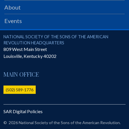
PRS
About
Foundation
Events
News
SAR University
National Society of the Sons of the American Revolution
NATIONAL SOCIETY OF THE SONS OF THE AMERICAN
REVOLUTION HEADQUARTERS
America 250
809 West Main Street
Louisville
,
Kentucky
40202
The 1823 Stone Declaration
Quick Links
MAIN OFFICE
Online Membership Database (BLUE)
Online Record Copy & Patriot Search Systems
(502) 589-1776
Society Websites
Ladies
SAR Digital Policies
Donate - 1st Lady's Project
SAR 250th Anniversary Henry Rifle project
©
2026 National Society of the Sons of the American Revolution.