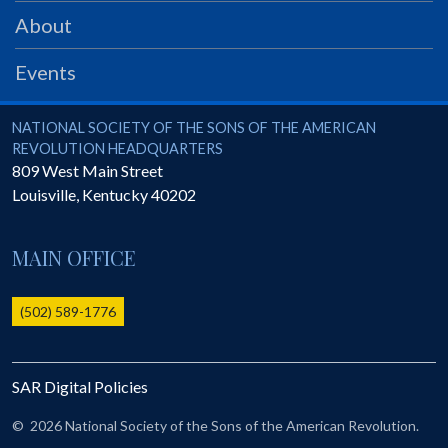
PRS
About
Foundation
Events
News
SAR University
National Society of the Sons of the American Revolution
NATIONAL SOCIETY OF THE SONS OF THE AMERICAN
REVOLUTION HEADQUARTERS
America 250
809 West Main Street
Louisville
,
Kentucky
40202
The 1823 Stone Declaration
Quick Links
MAIN OFFICE
Online Membership Database (BLUE)
Online Record Copy & Patriot Search Systems
(502) 589-1776
Society Websites
Ladies
SAR Digital Policies
Donate - 1st Lady's Project
SAR 250th Anniversary Henry Rifle project
©
2026 National Society of the Sons of the American Revolution.