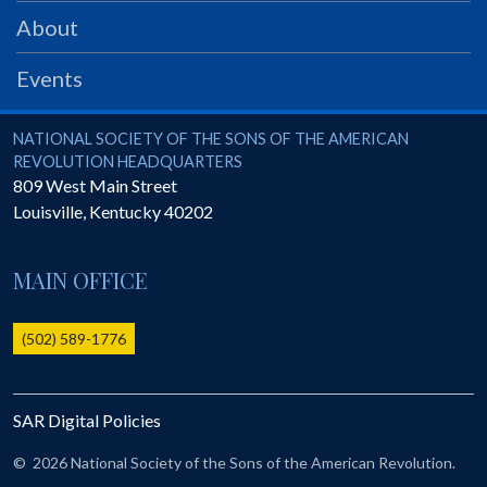
PRS
About
Foundation
Events
News
SAR University
National Society of the Sons of the American Revolution
NATIONAL SOCIETY OF THE SONS OF THE AMERICAN
REVOLUTION HEADQUARTERS
America 250
809 West Main Street
Louisville
,
Kentucky
40202
The 1823 Stone Declaration
Quick Links
MAIN OFFICE
Online Membership Database (BLUE)
Online Record Copy & Patriot Search Systems
(502) 589-1776
Society Websites
Ladies
SAR Digital Policies
Donate - 1st Lady's Project
SAR 250th Anniversary Henry Rifle project
©
2026 National Society of the Sons of the American Revolution.