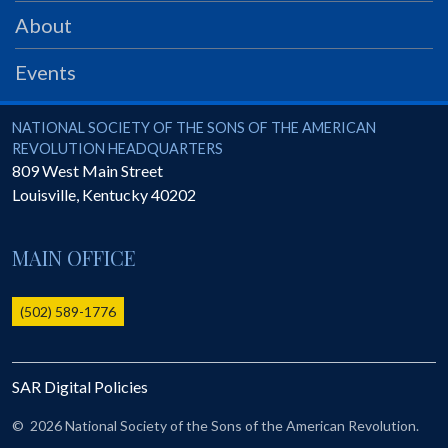
PRS
About
Foundation
Events
News
SAR University
National Society of the Sons of the American Revolution
NATIONAL SOCIETY OF THE SONS OF THE AMERICAN
REVOLUTION HEADQUARTERS
America 250
809 West Main Street
Louisville
,
Kentucky
40202
The 1823 Stone Declaration
Quick Links
MAIN OFFICE
Online Membership Database (BLUE)
Online Record Copy & Patriot Search Systems
(502) 589-1776
Society Websites
Ladies
SAR Digital Policies
Donate - 1st Lady's Project
SAR 250th Anniversary Henry Rifle project
©
2026 National Society of the Sons of the American Revolution.