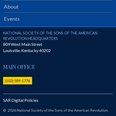
PRS
About
Foundation
Events
News
SAR University
National Society of the Sons of the American Revolution
NATIONAL SOCIETY OF THE SONS OF THE AMERICAN
REVOLUTION HEADQUARTERS
America 250
809 West Main Street
Louisville
,
Kentucky
40202
The 1823 Stone Declaration
Quick Links
MAIN OFFICE
Online Membership Database (BLUE)
Online Record Copy & Patriot Search Systems
(502) 589-1776
Society Websites
Ladies
SAR Digital Policies
Donate - 1st Lady's Project
SAR 250th Anniversary Henry Rifle project
©
2026 National Society of the Sons of the American Revolution.