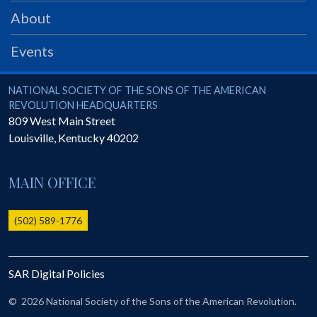
PRS
About
Foundation
Events
News
SAR University
National Society of the Sons of the American Revolution
NATIONAL SOCIETY OF THE SONS OF THE AMERICAN
REVOLUTION HEADQUARTERS
America 250
809 West Main Street
Louisville
,
Kentucky
40202
The 1823 Stone Declaration
Quick Links
MAIN OFFICE
Online Membership Database (BLUE)
Online Record Copy & Patriot Search Systems
(502) 589-1776
Society Websites
Ladies
SAR Digital Policies
Donate - 1st Lady's Project
SAR 250th Anniversary Henry Rifle project
©
2026 National Society of the Sons of the American Revolution.