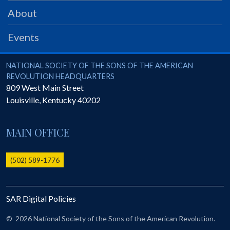
PRS
About
Foundation
Events
News
SAR University
National Society of the Sons of the American Revolution
NATIONAL SOCIETY OF THE SONS OF THE AMERICAN
REVOLUTION HEADQUARTERS
America 250
809 West Main Street
Louisville
,
Kentucky
40202
The 1823 Stone Declaration
Quick Links
MAIN OFFICE
Online Membership Database (BLUE)
Online Record Copy & Patriot Search Systems
(502) 589-1776
Society Websites
Ladies
SAR Digital Policies
Donate - 1st Lady's Project
SAR 250th Anniversary Henry Rifle project
©
2026 National Society of the Sons of the American Revolution.