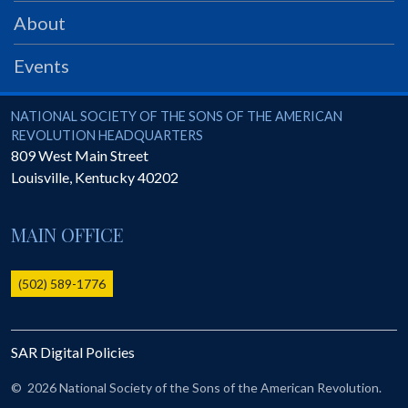
PRS
About
Foundation
Events
News
SAR University
National Society of the Sons of the American Revolution
NATIONAL SOCIETY OF THE SONS OF THE AMERICAN
REVOLUTION HEADQUARTERS
America 250
809 West Main Street
Louisville
,
Kentucky
40202
The 1823 Stone Declaration
Quick Links
MAIN OFFICE
Online Membership Database (BLUE)
Online Record Copy & Patriot Search Systems
(502) 589-1776
Society Websites
Ladies
SAR Digital Policies
Donate - 1st Lady's Project
SAR 250th Anniversary Henry Rifle project
©
2026 National Society of the Sons of the American Revolution.