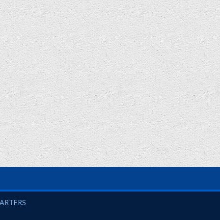
UARTERS