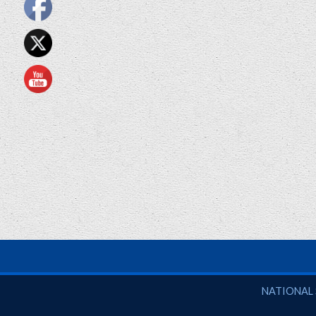
National So
NATIONAL 