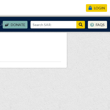
LOGIN
Links
DONATE
FAQS