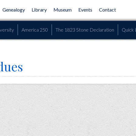
Genealogy
Library
Museum
Events
Contact
versity
America 250
The 1823 Stone Declaration
Quick 
dues