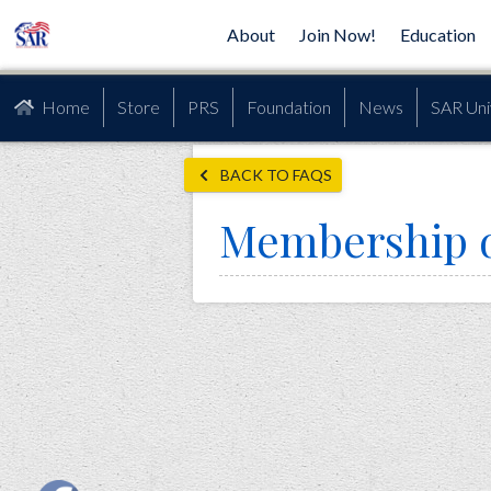
About
Join Now!
Education
Home
Store
PRS
Foundation
News
SAR Uni
BACK TO FAQS
Membership 