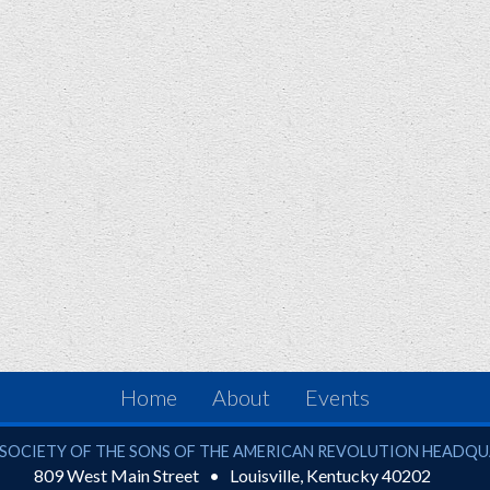
Home
About
Events
ciety of the Sons of the American Revolution
SOCIETY OF THE SONS OF THE AMERICAN REVOLUTION HEADQ
809 West Main Street
Louisville
,
Kentucky
40202