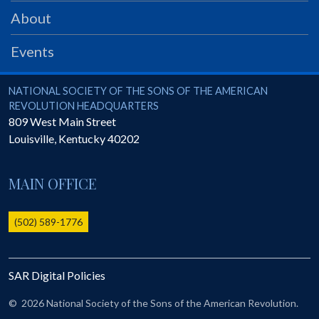
PRS
About
Foundation
Events
News
SAR University
National Society of the Sons of the American Revolution
NATIONAL SOCIETY OF THE SONS OF THE AMERICAN
REVOLUTION HEADQUARTERS
America 250
809 West Main Street
Louisville
,
Kentucky
40202
The 1823 Stone Declaration
Quick Links
MAIN OFFICE
Online Membership Database (BLUE)
Online Record Copy & Patriot Search Systems
(502) 589-1776
Society Websites
Ladies
SAR Digital Policies
Donate - 1st Lady's Project
SAR 250th Anniversary Henry Rifle project
©
2026 National Society of the Sons of the American Revolution.