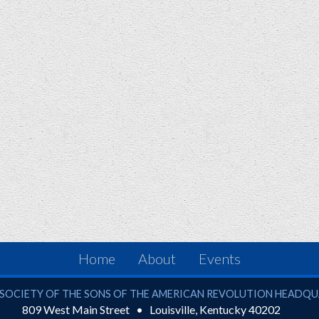
Home
About
Events
ciety of the Sons of the American Revolution
SOCIETY OF THE SONS OF THE AMERICAN REVOLUTION HEADQ
809 West Main Street
Louisville
,
Kentucky
40202