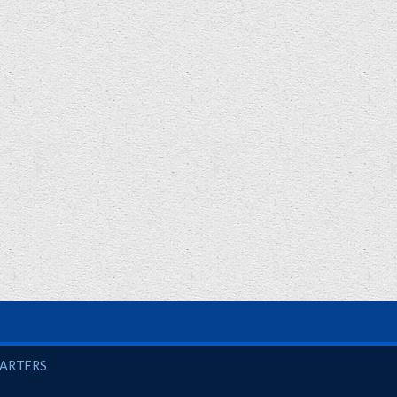
UARTERS