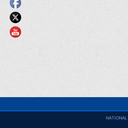
National So
NATIONAL 