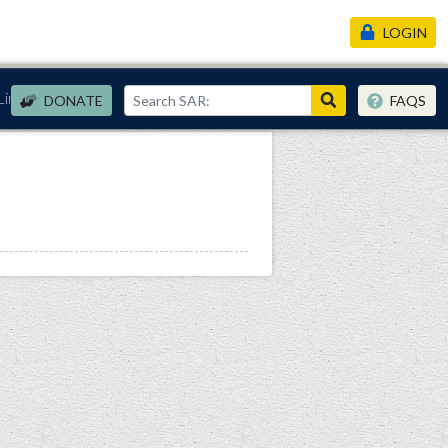
LOGIN
Links
DONATE
FAQS