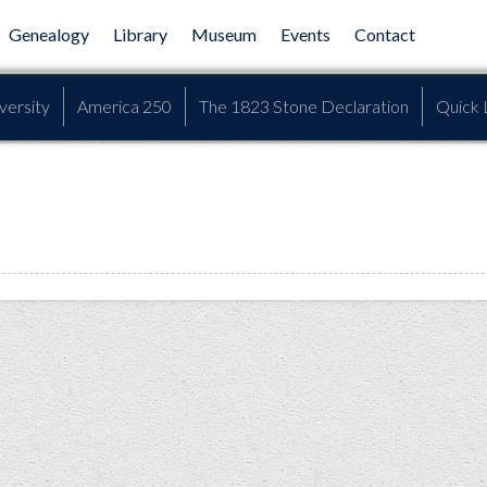
Genealogy
Library
Museum
Events
Contact
versity
America 250
The 1823 Stone Declaration
Quick 