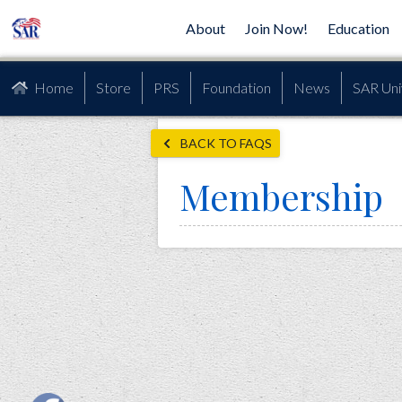
About
Join Now!
Education
Home
Store
PRS
Foundation
News
SAR Uni
BACK TO FAQS
Membership