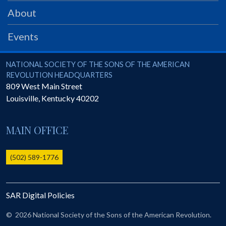
PRS
About
Foundation
Events
News
SAR University
National Society of the Sons of the American Revolution
NATIONAL SOCIETY OF THE SONS OF THE AMERICAN
REVOLUTION HEADQUARTERS
America 250
809 West Main Street
Louisville
,
Kentucky
40202
The 1823 Stone Declaration
Quick Links
MAIN OFFICE
Online Membership Database (BLUE)
Online Record Copy & Patriot Search Systems
(502) 589-1776
Society Websites
Ladies
SAR Digital Policies
Donate - 1st Lady's Project
SAR 250th Anniversary Henry Rifle project
©
2026 National Society of the Sons of the American Revolution.