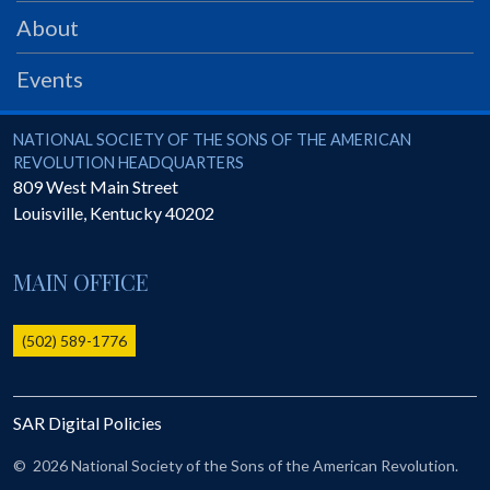
PRS
About
Foundation
Events
News
SAR University
National Society of the Sons of the American Revolution
NATIONAL SOCIETY OF THE SONS OF THE AMERICAN
REVOLUTION HEADQUARTERS
America 250
809 West Main Street
Louisville
,
Kentucky
40202
The 1823 Stone Declaration
Quick Links
MAIN OFFICE
Online Membership Database (BLUE)
Online Record Copy & Patriot Search Systems
(502) 589-1776
Society Websites
Ladies
SAR Digital Policies
Donate - 1st Lady's Project
SAR 250th Anniversary Henry Rifle project
©
2026 National Society of the Sons of the American Revolution.