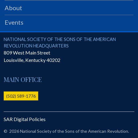
PRS
About
Foundation
Events
News
SAR University
National Society of the Sons of the American Revolution
NATIONAL SOCIETY OF THE SONS OF THE AMERICAN
REVOLUTION HEADQUARTERS
America 250
809 West Main Street
Louisville
,
Kentucky
40202
The 1823 Stone Declaration
Quick Links
MAIN OFFICE
Online Membership Database (BLUE)
Online Record Copy & Patriot Search Systems
(502) 589-1776
Society Websites
Ladies
SAR Digital Policies
Donate - 1st Lady's Project
SAR 250th Anniversary Henry Rifle project
©
2026 National Society of the Sons of the American Revolution.