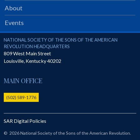
PRS
About
Foundation
Events
News
SAR University
National Society of the Sons of the American Revolution
NATIONAL SOCIETY OF THE SONS OF THE AMERICAN
REVOLUTION HEADQUARTERS
America 250
809 West Main Street
Louisville
,
Kentucky
40202
The 1823 Stone Declaration
Quick Links
MAIN OFFICE
Online Membership Database (BLUE)
Online Record Copy & Patriot Search Systems
(502) 589-1776
Society Websites
Ladies
SAR Digital Policies
Donate - 1st Lady's Project
SAR 250th Anniversary Henry Rifle project
©
2026 National Society of the Sons of the American Revolution.