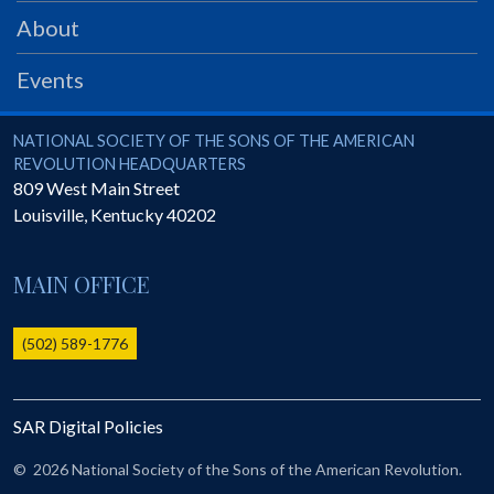
PRS
About
Foundation
Events
News
SAR University
National Society of the Sons of the American Revolution
NATIONAL SOCIETY OF THE SONS OF THE AMERICAN
REVOLUTION HEADQUARTERS
America 250
809 West Main Street
Louisville
,
Kentucky
40202
The 1823 Stone Declaration
Quick Links
MAIN OFFICE
Online Membership Database (BLUE)
Online Record Copy & Patriot Search Systems
(502) 589-1776
Society Websites
Ladies
SAR Digital Policies
Donate - 1st Lady's Project
SAR 250th Anniversary Henry Rifle project
©
2026 National Society of the Sons of the American Revolution.