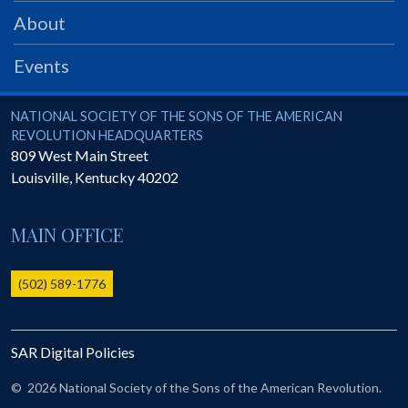
PRS
About
Foundation
Events
News
SAR University
National Society of the Sons of the American Revolution
NATIONAL SOCIETY OF THE SONS OF THE AMERICAN
REVOLUTION HEADQUARTERS
America 250
809 West Main Street
Louisville
,
Kentucky
40202
The 1823 Stone Declaration
Quick Links
MAIN OFFICE
Online Membership Database (BLUE)
Online Record Copy & Patriot Search Systems
(502) 589-1776
Society Websites
Ladies
SAR Digital Policies
Donate - 1st Lady's Project
SAR 250th Anniversary Henry Rifle project
©
2026 National Society of the Sons of the American Revolution.