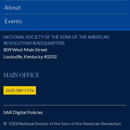
PRS
About
Foundation
Events
News
SAR University
National Society of the Sons of the American Revolution
NATIONAL SOCIETY OF THE SONS OF THE AMERICAN
REVOLUTION HEADQUARTERS
America 250
809 West Main Street
Louisville
,
Kentucky
40202
The 1823 Stone Declaration
Quick Links
MAIN OFFICE
Online Membership Database (BLUE)
Online Record Copy & Patriot Search Systems
(502) 589-1776
Society Websites
Ladies
SAR Digital Policies
Donate - 1st Lady's Project
SAR 250th Anniversary Henry Rifle project
©
2026 National Society of the Sons of the American Revolution.