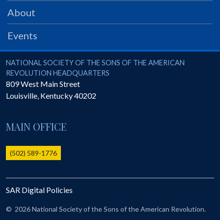
PRS
About
Foundation
Events
News
SAR University
National Society of the Sons of the American Revolution
NATIONAL SOCIETY OF THE SONS OF THE AMERICAN
REVOLUTION HEADQUARTERS
America 250
809 West Main Street
Louisville
,
Kentucky
40202
The 1823 Stone Declaration
Quick Links
MAIN OFFICE
Online Membership Database (BLUE)
Online Record Copy & Patriot Search Systems
(502) 589-1776
Society Websites
Ladies
SAR Digital Policies
Donate - 1st Lady's Project
SAR 250th Anniversary Henry Rifle project
©
2026 National Society of the Sons of the American Revolution.